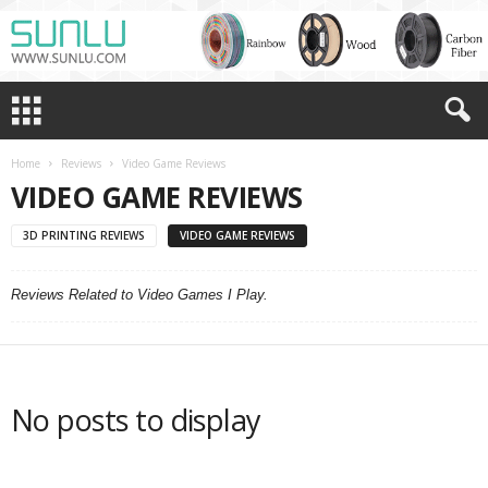
Home
Reviews
Video Game Reviews
VIDEO GAME REVIEWS
3D PRINTING REVIEWS
VIDEO GAME REVIEWS
Reviews Related to Video Games I Play.
No posts to display