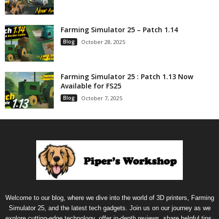
Farming Simulator 25 – Patch 1.14
Blog
October 28, 2025
Farming Simulator 25 : Patch 1.13 Now
Available for FS25
Blog
October 7, 2025
Welcome to our blog, where we dive into the world of 3D printers, Farming
Simulator 25, and the latest tech gadgets. Join us on our journey as we
explore cutting-edge technology, offer in-depth reviews, share helpful tips,