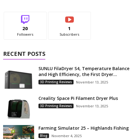
20
1
Followers
Subscribers
RECENT POSTS
SUNLU FilaDryer S4, Temperature Balance
and High Efficiency, the First Dryer...
3D Printing Reviews
November 13, 2025
Creality Space Pi Filament Dryer Plus
3D Printing Reviews
November 13, 2025
Farming Simulator 25 – Highlands Fishing
Blog
November 4, 2025