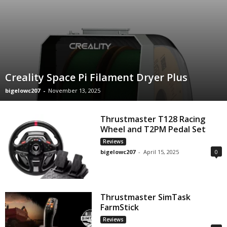
Creality Space Pi Filament Dryer Plus
bigelowc207
-
November 13, 2025
Thrustmaster T128 Racing
Wheel and T2PM Pedal Set
Reviews
bigelowc207
-
April 15, 2025
0
Thrustmaster SimTask
FarmStick
Reviews