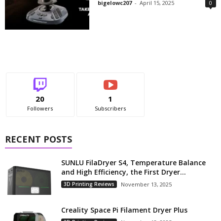
bigelowc207
-
April 15, 2025
0
20
1
Followers
Subscribers
RECENT POSTS
SUNLU FilaDryer S4, Temperature Balance
and High Efficiency, the First Dryer...
3D Printing Reviews
November 13, 2025
Creality Space Pi Filament Dryer Plus