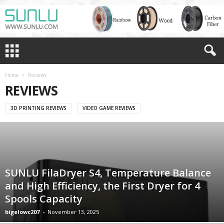
Home
Reviews
REVIEWS
3D PRINTING REVIEWS
VIDEO GAME REVIEWS
SUNLU FilaDryer S4, Temperature Balance
and High Efficiency, the First Dryer for 4
Spools Capacity
bigelowc207
-
November 13, 2025