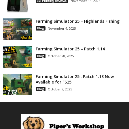
3D Printing Reviews
November 13, 2025
Farming Simulator 25 – Highlands Fishing
Blog
November 4, 2025
Farming Simulator 25 – Patch 1.14
Blog
October 28, 2025
Farming Simulator 25 : Patch 1.13 Now
Available for FS25
Blog
October 7, 2025