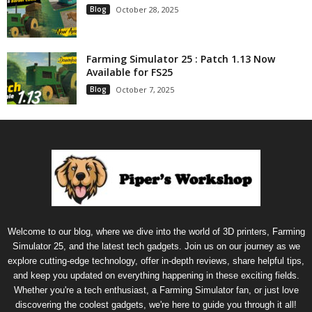
Blog
October 28, 2025
Farming Simulator 25 : Patch 1.13 Now
Available for FS25
Blog
October 7, 2025
Welcome to our blog, where we dive into the world of 3D printers, Farming
Simulator 25, and the latest tech gadgets. Join us on our journey as we
explore cutting-edge technology, offer in-depth reviews, share helpful tips,
and keep you updated on everything happening in these exciting fields.
Whether you're a tech enthusiast, a Farming Simulator fan, or just love
discovering the coolest gadgets, we're here to guide you through it all!