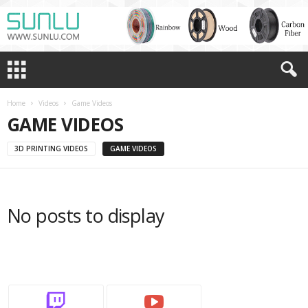
Home
Videos
Game Videos
GAME VIDEOS
3D PRINTING VIDEOS
GAME VIDEOS
No posts to display