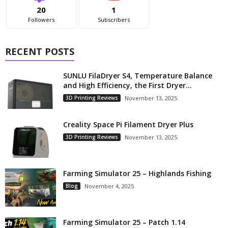
20
1
Followers
Subscribers
RECENT POSTS
SUNLU FilaDryer S4, Temperature Balance
and High Efficiency, the First Dryer...
3D Printing Reviews
November 13, 2025
Creality Space Pi Filament Dryer Plus
3D Printing Reviews
November 13, 2025
Farming Simulator 25 – Highlands Fishing
Blog
November 4, 2025
Farming Simulator 25 – Patch 1.14